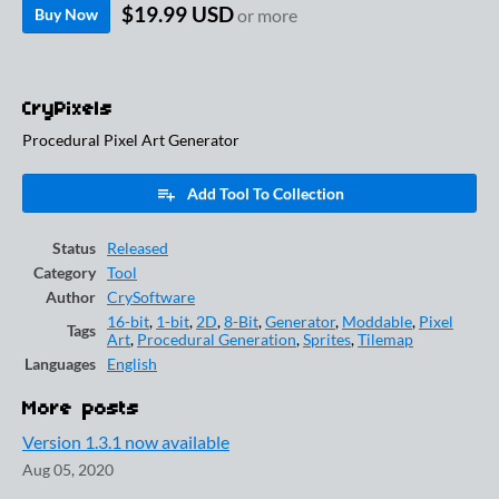
$19.99 USD
Buy Now
or more
CryPixels
Procedural Pixel Art Generator
Add Tool To Collection
Status
Released
Category
Tool
Author
CrySoftware
16-bit
,
1-bit
,
2D
,
8-Bit
,
Generator
,
Moddable
,
Pixel
Tags
Art
,
Procedural Generation
,
Sprites
,
Tilemap
Languages
English
More posts
Version 1.3.1 now available
Aug 05, 2020