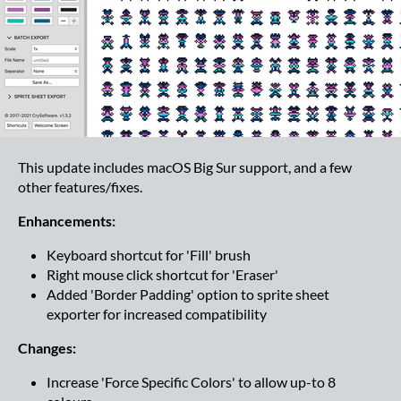
This update includes macOS Big Sur support, and a few
other features/fixes.
Enhancements:
Keyboard shortcut for 'Fill' brush
Right mouse click shortcut for 'Eraser'
Added 'Border Padding' option to sprite sheet
exporter for increased compatibility
Changes:
Increase 'Force Specific Colors' to allow up-to 8