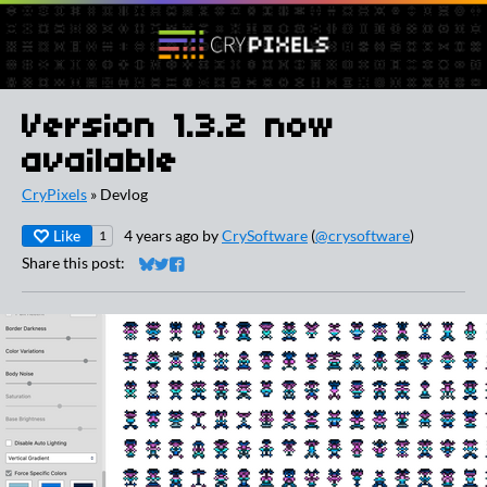
Version 1.3.2 now
available
CryPixels
»
Devlog
Like
4 years ago
by
CrySoftware
(
@crysoftware
)
1
Share this post:
Share on Bluesky
Share on Twitter
Share on Facebook