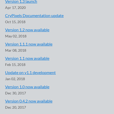
Version 1.3 launch
Apr 17, 2020
CryPixels Documentation update
Oct 15, 2018
Version 1.2 now available
May 02, 2018
Version 1.1.1 now available
Mar 08, 2018
Version 1.1 now available
Feb 15, 2018
Update on v1.1 development
Jan 02, 2018
Version 1.0 now available
Dec 30, 2017
Version 0.4.2 now available
Dec 20, 2017