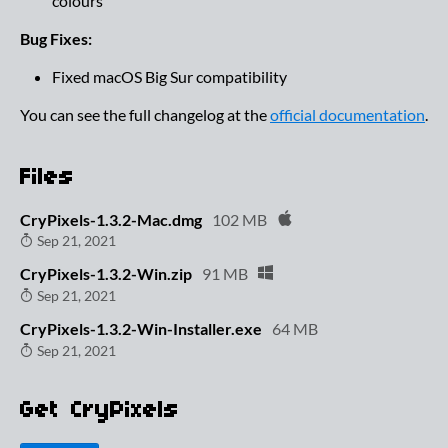
colours
Bug Fixes:
Fixed macOS Big Sur compatibility
You can see the full changelog at the
official documentation
.
Files
CryPixels-1.3.2-Mac.dmg
102 MB
Sep 21, 2021
CryPixels-1.3.2-Win.zip
91 MB
Sep 21, 2021
CryPixels-1.3.2-Win-Installer.exe
64 MB
Sep 21, 2021
Get CryPixels